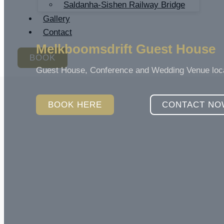
Saldanha-Sishen Railway Bridge
Gallery
Contact
Melkboomsdrift Guest House
BOOK
Guest House, Conference and Wedding Venue locate
BOOK HERE
CONTACT NO