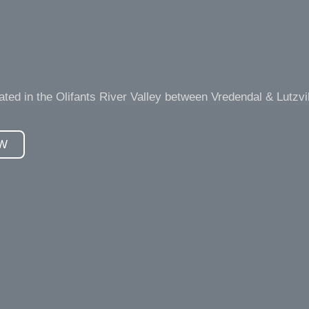
d in the Olifants River Valley between Vredendal & Lutzvil
W