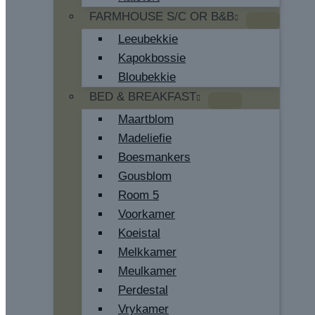
FARMHOUSE S/C OR B&B
Leeubekkie
Kapokbossie
Bloubekkie
BED & BREAKFAST
Maartblom
Madeliefie
Boesmankers
Gousblom
Room 5
Voorkamer
Koeistal
Melkkamer
Meulkamer
Perdestal
Vrykamer