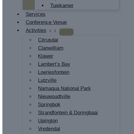
Tuiekamer
Services
Conference Venue
Activities
Citrusdal
Clanwilliam
Klawer
Lambert’s Bay
Loeriesfontein
Lutzville
Namaqua National Park
Nieuwoudtville
Springbok
Strandfontein & Doringbaai
Upington
Vredendal